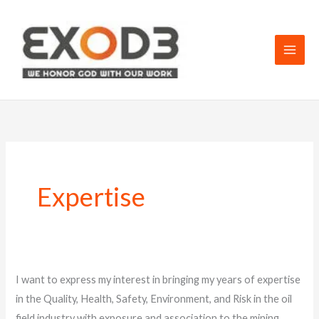
Skip
to
content
Expertise
My
I want to express my interest in bringing my years of expertise
services
in the Quality, Health, Safety, Environment, and Risk in the oil
and
field industry with exposure and association to the mining