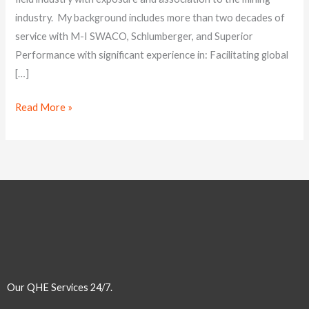
expertise
industry. My background includes more than two decades of
service with M-I SWACO, Schlumberger, and Superior
Performance with significant experience in: Facilitating global
[…]
Read More »
Our QHE Services 24/7.