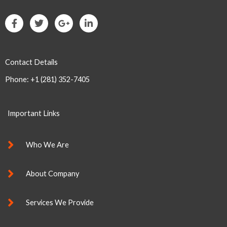
F
T
G
L
a
w
o
i
c
i
o
n
e
t
g
k
b
t
l
e
Contact Details
o
e
e
d
o
r
-
i
Phone: +1 (281) 352-7405
k
p
n
-
l
-
f
u
i
s
n
Important Links
-
g
Who We Are
About Company
Services We Provide